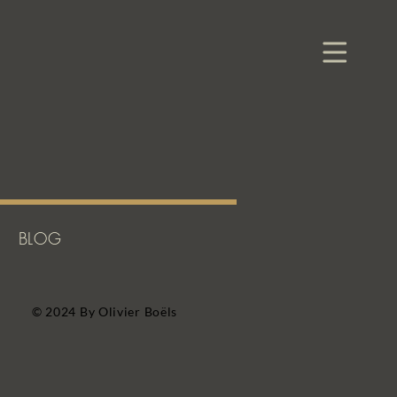
BLOG
© 2024 By Olivier Boëls