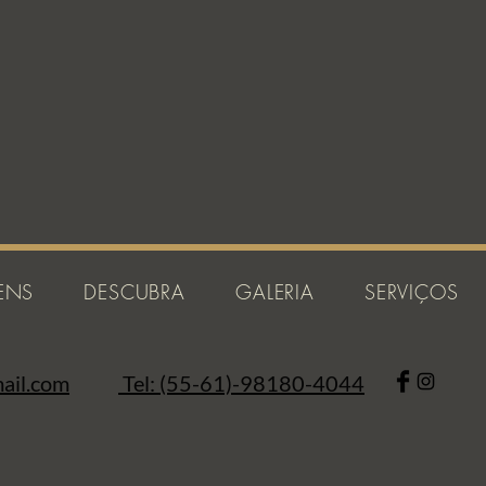
ENS
DESCUBRA
GALERIA
SERVIÇOS
ail.com
Tel: (55-61)-98180-4044