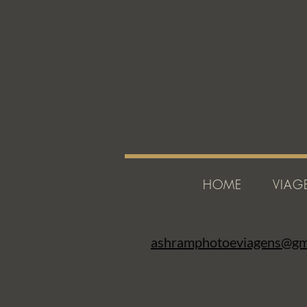
HOME
VIAG
ashramphotoeviagens@gm