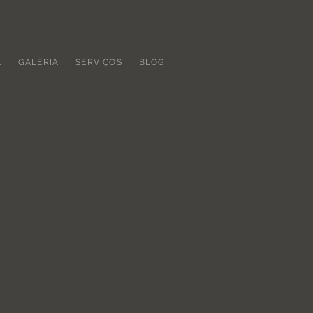
A
GALERIA
SERVIÇOS
BLOG