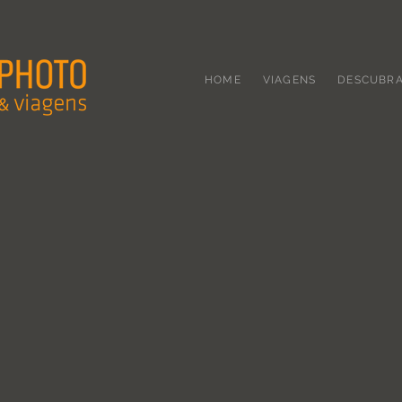
HOME
VIAGENS
DESCUBR